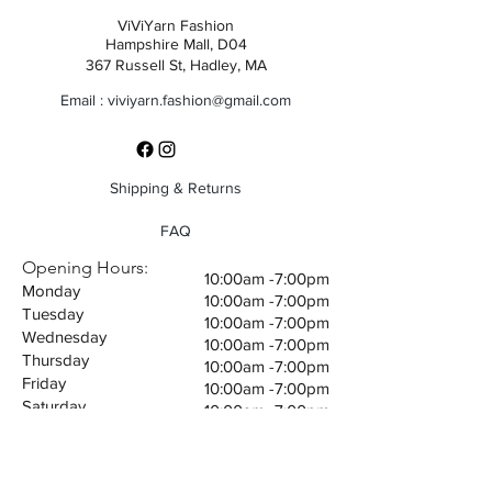
ViViYarn Fashion
Hampshire Mall, D04
367 Russell St, Hadley, MA
Email :
viviyarn.fashion@gmail.com
Shipping & Returns
FAQ
Opening Hours:
10:00am -7:00pm
Monday
10:00am -7:00pm
Tuesday
10:00am -7:00pm
Wednesday
10:00am -7:00pm
Thursday
10:00am -7:00pm
Friday
10:00am -7:00pm
Saturday
10:00am -7:00pm
Sunday
©2035 by Giovanni