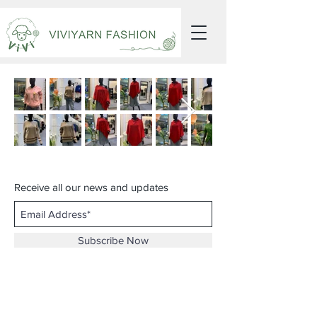
Receive all our news and updates
Subscribe Now