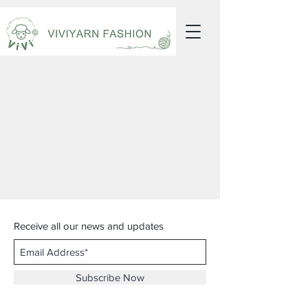
Receive all our news and updates
Subscribe Now