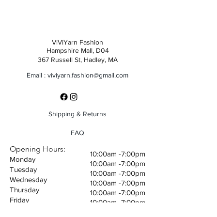
ViViYarn Fashion
Hampshire Mall, D04
367 Russell St, Hadley, MA
Email :
viviyarn.fashion@gmail.com
Shipping & Returns
FAQ
Opening Hours:
10:00am -7:00pm
Monday
10:00am -7:00pm
Tuesday
10:00am -7:00pm
Wednesday
10:00am -7:00pm
Thursday
10:00am -7:00pm
Friday
10:00am -7:00pm
Saturday
10:00am -7:00pm