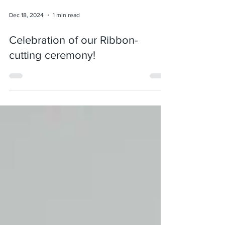
Dec 18, 2024
1 min read
Celebration of our Ribbon-
cutting ceremony!