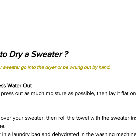
o Dry a Sweater ?
r sweater go into the dryer or be wrung out by hand. 
ess Water Out 
press out as much moisture as possible, then lay it flat on
 over your sweater; then roll the towel with the sweater in
ne. 
r in a laundry bag and dehydrated in the washing machine