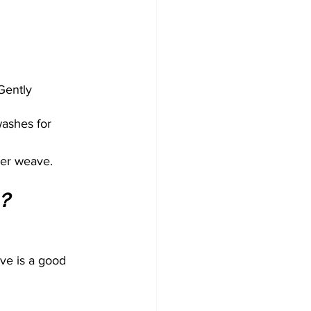
Gently 
ashes for 
ner weave.
 ？
ive is a good 