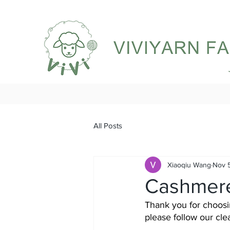
All Posts
Xiaoqiu Wang
Nov 
Cashmere
Thank you for choosin
please follow our cl