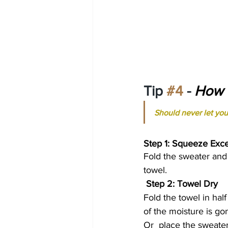
Tip 
#4
 - 
How t
Should never let you
Step 1: Squeeze Exc
Fold the sweater and 
towel.
Step 2: Towel Dry 
Fold the towel in half
of the moisture is go
Or  place the sweate