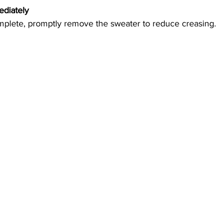
diately 
mplete, promptly remove the sweater to reduce creasing.