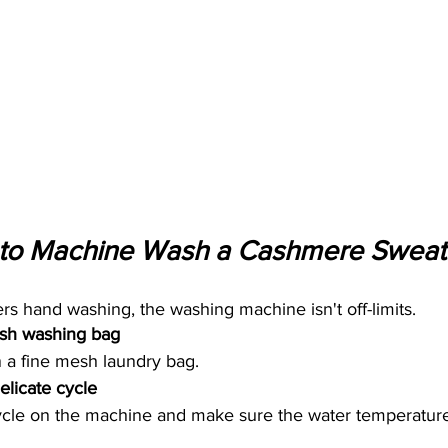
to Machine Wash a Cashmere Sweate
s hand washing, the washing machine isn't off-limits.
esh washing bag 
 a fine mesh laundry bag. 
licate cycle 
cycle on the machine and make sure the water temperature