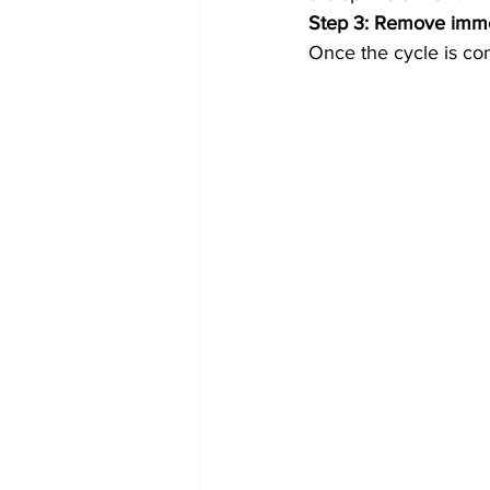
Step 3: Remove imme
Once the cycle is co