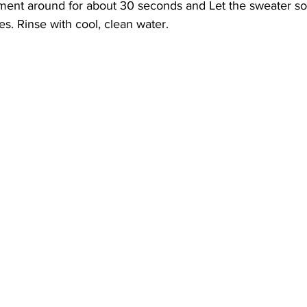
rment around for about 30 seconds and Let the sweater so
s. Rinse with cool, clean water.