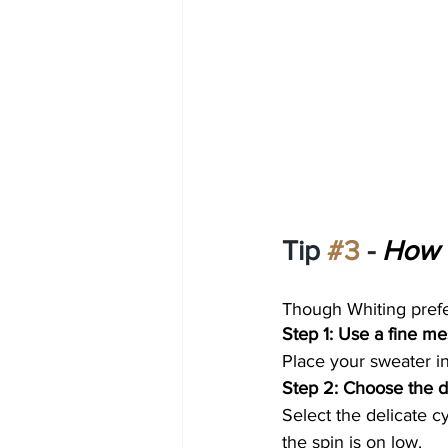
Tip 
#3
 - 
How 
Though Whiting prefer
Step 1: Use a fine m
Place your sweater in
Step 2: Choose the de
Select the delicate 
the spin is on low. 