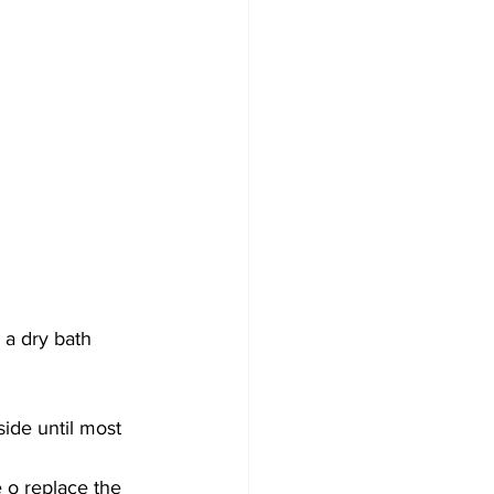
 a dry bath 
side until most 
 o replace the 