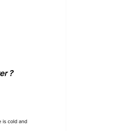
r ? 
 is cold and 