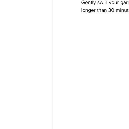
Gently swirl your ga
longer than 30 minute