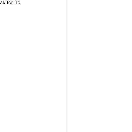
ak for no 