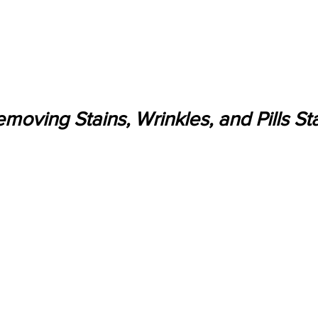
moving Stains, Wrinkles, and Pills Sta