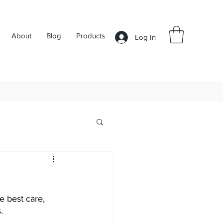
About
Blog
Products
Log In
e best care, 
.