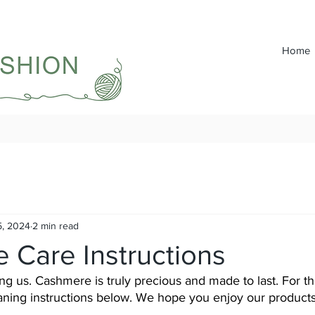
Home
5, 2024
2 min read
 Care Instructions
g us. Cashmere is truly precious and made to last. For th
eaning instructions below. We hope you enjoy our products