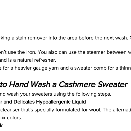
g a stain remover into the area before the next wash. 
on’t use the iron. You also can use the steamer between w
and is a natural refresher.
 for a heavier gauge yarn and a sweater comb for a thin
to Hand Wash a Cashmere Sweater
hand wash your sweaters using the following steps.
er and Delicates Hypoallergenic Liquid
cleanser that's specially formulated for wool. The alternat
ix colors.
k 