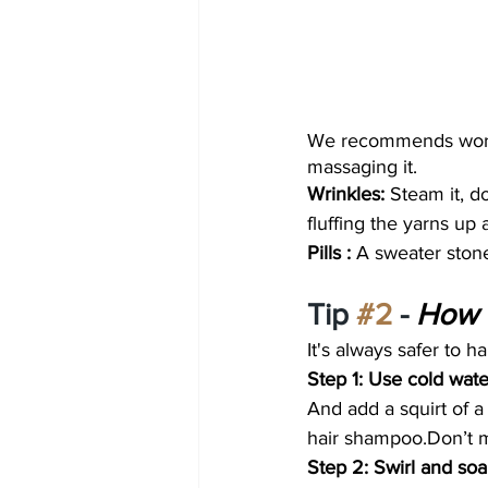
We recommends workin
massaging it.
Wrinkles: 
Steam it, d
fluffing the yarns up 
Pills : 
A sweater stone
Tip 
#2
 - 
How 
It's always safer to 
Step 1: Use cold wat
And add a squirt of a 
hair shampoo.Don’t m
Step 2: Swirl and soa