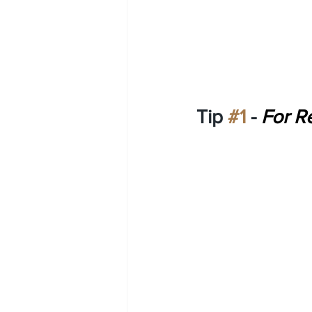
Tip 
#1
 - 
For Re