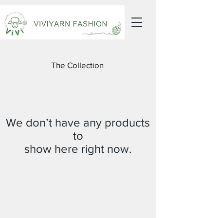
The Collection
We don’t have any products
to
show here right now.
Receive all our news and updates