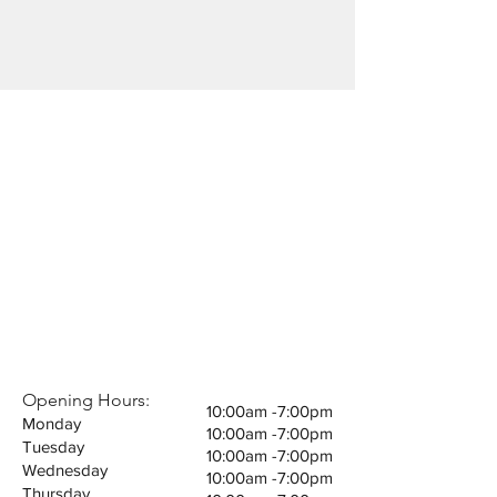
Subscribe Now
Email :
viviyarn.fashion@gmail.com
Opening Hours:
10:00am -7:00pm
Monday
10:00am -7:00pm
Tuesday
10:00am -7:00pm
Wednesday
10:00am -7:00pm
Thursday