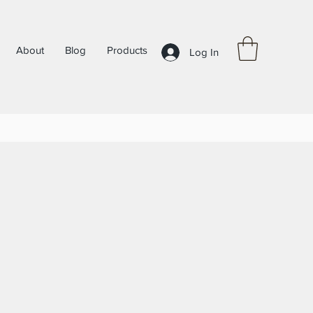
About
Blog
Products
Log In