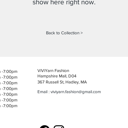
show here right now.
Back to Collection >
ViViYarn Fashion
m -7:00pm
Hampshire Mall, D04
m -7:00pm
367 Russell St, Hadley, MA
m -7:00pm
m -7:00pm
Email :
viviyarn.fashion@gmail.com
m -7:00pm
m -7:00pm
m -7:00pm