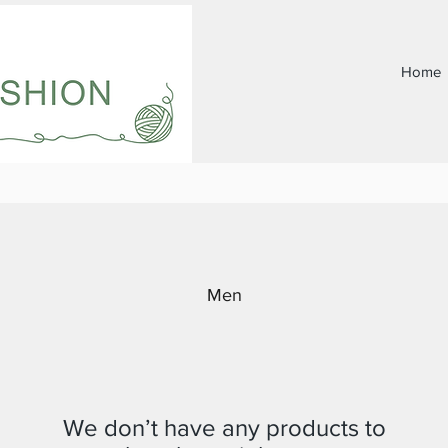
Home
Men
We don’t have any products to