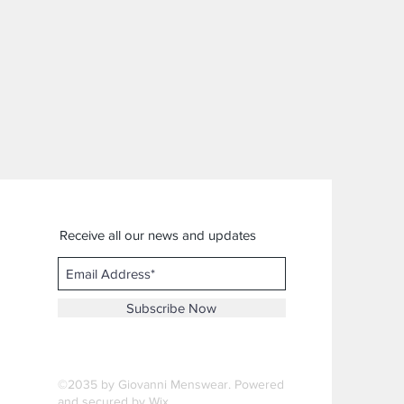
Receive all our news and updates
Subscribe Now
©2035 by Giovanni Menswear. Powered
and secured by
Wix