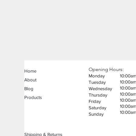
Opening Hours:
Home
Monday
10:00a
About
10:00a
Tuesday
10:00a
Blog
Wednesday
10:00a
Thursday
Products
10:00a
Friday
10:00a
Saturday
10:00a
Sunday
Shipping & Returns