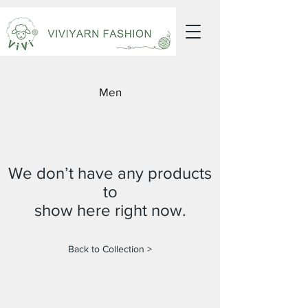
Men
We don’t have any products
to
show here right now.
Back to Collection >