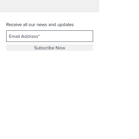
Receive all our news and updates
Subscribe Now
ViViYarn Fashion
Hampshire Mall, D04
367 Russell St, Hadley, MA
Email :
viviyarn.fashion@gmail.com
Shipping & Returns